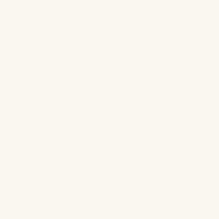
SCROLL